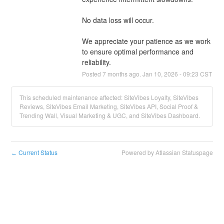
No data loss will occur.
We appreciate your patience as we work 
to ensure optimal performance and 
reliability.
Posted
7
months ago.
Jan
10
,
2026
-
09:23
CST
This scheduled maintenance affected: SiteVibes Loyalty, SiteVibes
Reviews, SiteVibes Email Marketing, SiteVibes API, Social Proof &
Trending Wall, Visual Marketing & UGC, and SiteVibes Dashboard.
Current Status
Powered by Atlassian Statuspage
←