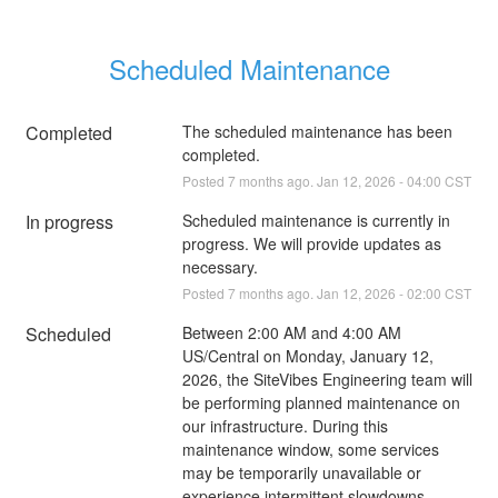
Scheduled Maintenance
Completed
The scheduled maintenance has been 
completed.
Posted
7
months ago.
Jan
12
,
2026
-
04:00
CST
In progress
Scheduled maintenance is currently in 
progress. We will provide updates as 
necessary.
Posted
7
months ago.
Jan
12
,
2026
-
02:00
CST
Scheduled
Between 2:00 AM and 4:00 AM 
US/Central on Monday, January 12, 
2026, the SiteVibes Engineering team will 
be performing planned maintenance on 
our infrastructure. During this 
maintenance window, some services 
may be temporarily unavailable or 
experience intermittent slowdowns. 